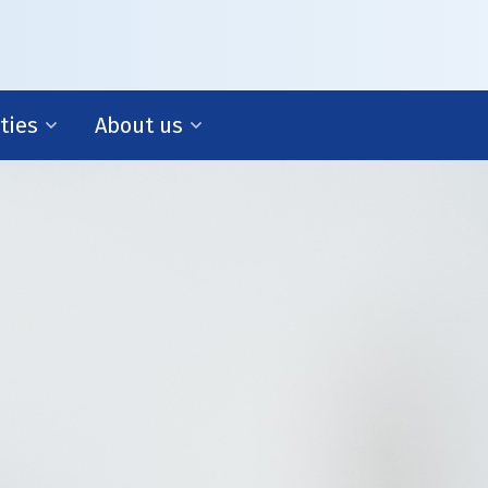
ities
About us
management
Our story
cial management
 support
ess development
gy and policy
About us
Fritom Corporate is part of the Fritom Group. Discov
more about us and our background.
f R&D we