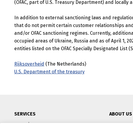
(OFAC, part of U.S. Treasury Department) and locally a
In addition to external sanctioning laws and regulatio
that do not permit certain customer relationships and
and/or OFAC sanctioning regimes. Currently, additional
occupied areas of Ukraine, Russia and as of April 1, 20
entities listed on the OFAC Specially Designated List (
Rijksoverheid
(The Netherlands)
U.S. Department of the treasury
SERVICES
ABOUT US
IT-environment
CSR