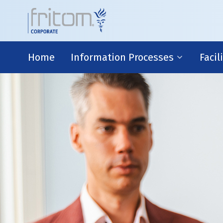
Home
Information Processes
Facil
IT-environment
Risk 
R&D
Finan
Legal
Busin
Strate
Information Processes
With advanced IT-systems and the efforts o