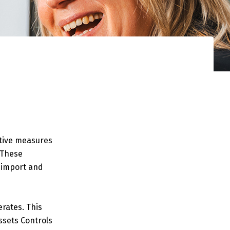
ctive measures
. These
 (import and
erates. This
ssets Controls