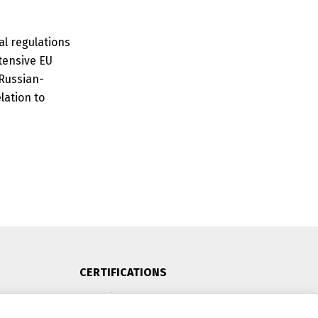
al regulations
tensive EU
 Russian-
lation to
CERTIFICATIONS