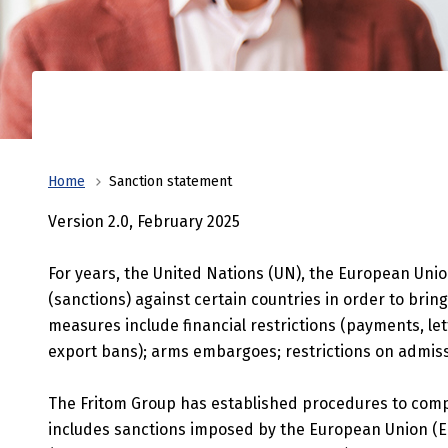
bring logistics to the next level.
Faciliti
Corporate
finances,
business
Home
Sanction statement
Version 2.0, February 2025
For years, the United Nations (UN), the European Unio
(sanctions) against certain countries in order to bring
measures include financial restrictions (payments, lett
export bans); arms embargoes; restrictions on admissi
The Fritom Group has established procedures to comply 
includes sanctions imposed by the European Union (EU