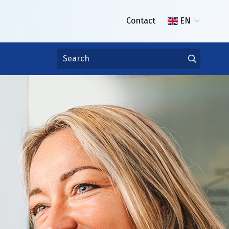
Contact
EN
er