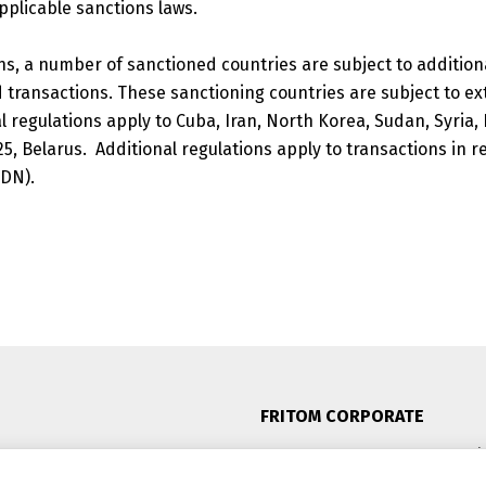
pplicable sanctions laws.
ns, a number of sanctioned countries are subject to addition
 transactions. These sanctioning countries are subject to ex
 regulations apply to Cuba, Iran, North Korea, Sudan, Syria,
25, Belarus.
Additional regulations apply to transactions in re
SDN).
FRITOM CORPORATE
Oosterom 11, 8602 DE Sneek