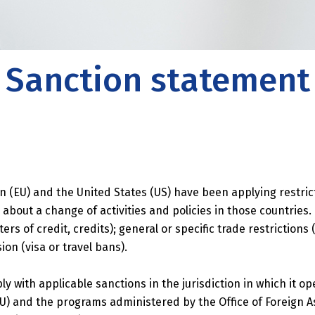
es
 also provides support in the field of
 risk management, strategy, legal affairs and
Sanction statement
 development.
n (EU) and the United States (US) have been applying restri
 about a change of activities and policies in those countries
ers of credit, credits); general or specific trade restrictions
on (visa or travel bans).
with applicable sanctions in the jurisdiction in which it op
) and the programs administered by the Office of Foreign A